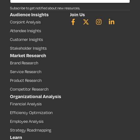
Subscribe to get notified about new resources.
Audience Insights
Join Us
Conjoint Analysis
Attendee Insights
Customer Insights
Stakeholder Insights
Market Research
Brand Research
Service Research
Product Research
Competitor Research
Organizational Analysis
Financial Analysis
Efficiency Optimization
Employee Analysis
Strategy Roadmapping
Learn