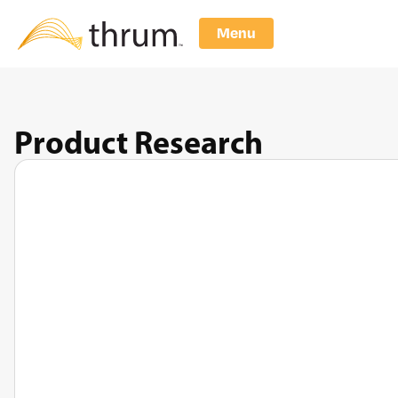
Menu
Product Research