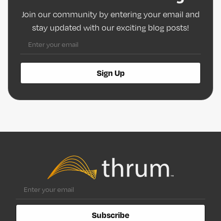
Join our community by entering your email and
stay updated with our exciting blog posts!
Sign Up
Subscribe