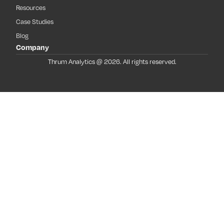
Resources
Case Studies
Blog
Company
Thrum Analytics @ 2026. All rights reserved.