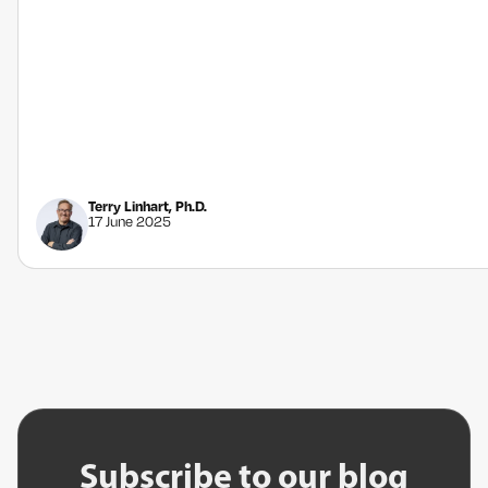
Terry Linhart, Ph.D.
17 June 2025
Subscribe to our blog