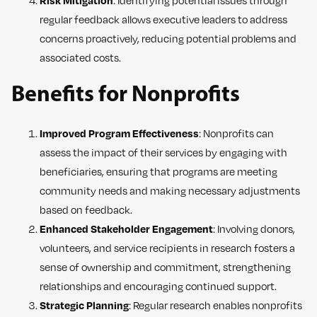
Risk Mitigation
: Identifying potential issues through
regular feedback allows executive leaders to address
concerns proactively, reducing potential problems and
associated costs.
Benefits for Nonprofits
Improved Program Effectiveness
: Nonprofits can
assess the impact of their services by engaging with
beneficiaries, ensuring that programs are meeting
community needs and making necessary adjustments
based on feedback.
Enhanced Stakeholder Engagement
: Involving donors,
volunteers, and service recipients in research fosters a
sense of ownership and commitment, strengthening
relationships and encouraging continued support.
Strategic Planning
: Regular research enables nonprofits