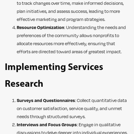
to track changes over time, make informed decisions,
plan initiatives, and assess success, leading to more
effective marketing and program strategies.
Resource Optimization
: Understanding the needs and
preferences of the community allows nonprofits to
allocate resources more effectively, ensuring that
efforts are directed toward areas of greatest impact.
Implementing Services
Research
Surveys and Questionnaires
: Collect quantitative data
on customer satisfaction, service quality, and unmet
needs through structured surveys.
Interviews and Focus Groups
: Engage in qualitative
discussions to delve deeper into individual experiences,