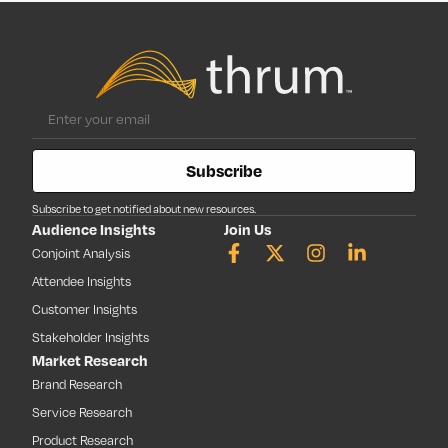
Subscribe
Subscribe to get notified about new resources.
Audience Insights
Join Us
Conjoint Analysis
Attendee Insights
Customer Insights
Stakeholder Insights
Market Research
Brand Research
Service Research
Product Research