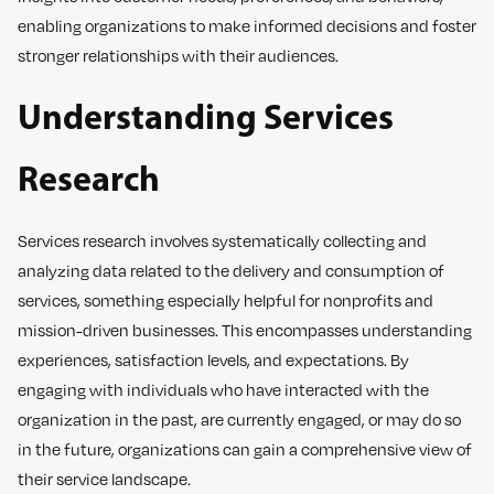
enabling organizations to make informed decisions and foster
stronger relationships with their audiences.
Understanding Services
Research
Services research involves systematically collecting and
analyzing data related to the delivery and consumption of
services, something especially helpful for nonprofits and
mission-driven businesses. This encompasses understanding
experiences, satisfaction levels, and expectations. By
engaging with individuals who have interacted with the
organization in the past, are currently engaged, or may do so
in the future, organizations can gain a comprehensive view of
their service landscape.