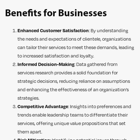
Benefits for Businesses
Enhanced Customer Satisfaction
: By understanding
the needs and expectations of clientele, organizations
can tailor their services to meet these demands, leading
to increased satisfaction and loyalty.
Informed Decision-Making
: Data gathered from
services research provides a solid foundation for
strategic decisions, reducing reliance on assumptions
and enhancing the effectiveness of an organization’s
strategies.
Competitive Advantage
: Insights into preferences and
trends enable leadership teams to differentiate their
services, offering unique value propositions that set
them apart.