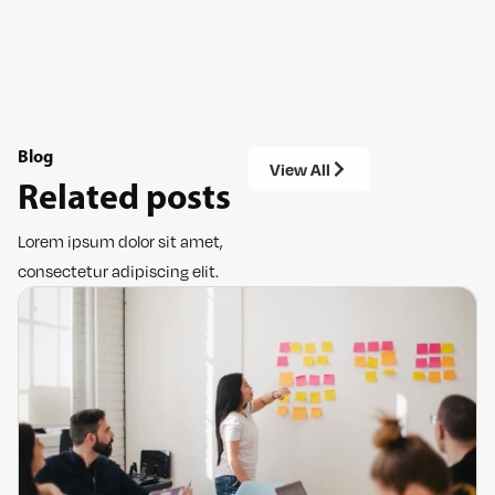
Blog
View All
Related posts
Lorem ipsum dolor sit amet,
consectetur adipiscing elit.