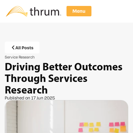
Menu
All Posts
Service Research
Driving Better Outcomes
Through Services
Research
Published on 17 Jun 2025