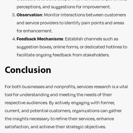
perceptions, and suggestions for improvement.
Observation
: Monitor interactions between customers
and service providers to identify pain points and areas
for enhancement.
Feedback Mechanisms
: Establish channels such as
suggestion boxes, online forms, or dedicated hotlines to
facilitate ongoing feedback from stakeholders.
Conclusion
For both businesses and nonprofits, services research is a vital
tool for understanding and meeting the needs of their
respective audiences. By actively engaging with former,
current, and potential customers, organizations can gather
the insights necessary to refine their services, enhance
satisfaction, and achieve their strategic objectives.