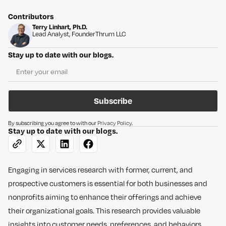
Contributors
Terry Linhart, Ph.D.
Lead Analyst, Founder
Thrum LLC
Stay up to date with our blogs.
Subscribe
By subscribing you agree to with our
Privacy Policy
.
Stay up to date with our blogs.
Engaging in services research with former, current, and
prospective customers is essential for both businesses and
nonprofits aiming to enhance their offerings and achieve
their organizational goals. This research provides valuable
insights into customer needs, preferences, and behaviors,