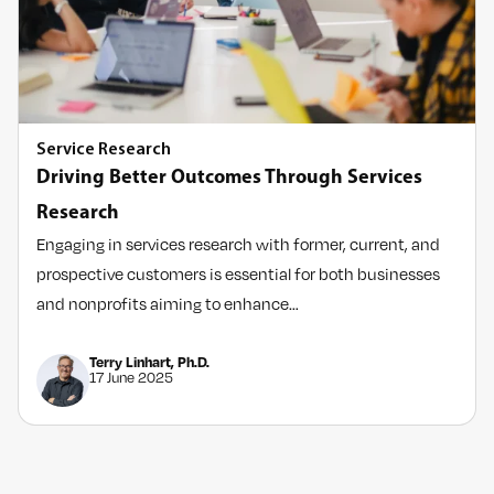
Service Research
Driving Better Outcomes Through Services
Research
Engaging in services research with former, current, and
prospective customers is essential for both businesses
and nonprofits aiming to enhance…
Terry Linhart, Ph.D.
17 June 2025