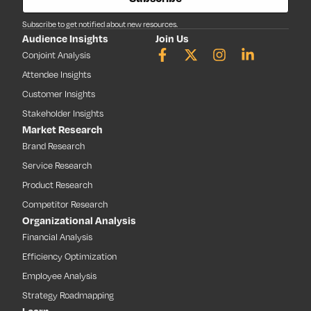
Subscribe to get notified about new resources.
Audience Insights
Join Us
Conjoint Analysis
Attendee Insights
Customer Insights
Stakeholder Insights
Market Research
Brand Research
Service Research
Product Research
Competitor Research
Organizational Analysis
Financial Analysis
Efficiency Optimization
Employee Analysis
Strategy Roadmapping