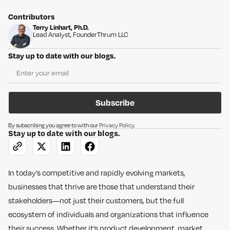
Contributors
Terry Linhart, Ph.D.
Lead Analyst, Founder
Thrum LLC
Stay up to date with our blogs.
Subscribe
By subscribing you agree to with our
Privacy Policy
.
Stay up to date with our blogs.
In today’s competitive and rapidly evolving markets,
businesses that thrive are those that understand their
stakeholders—not just their customers, but the full
ecosystem of individuals and organizations that influence
their success. Whether it’s product development, market