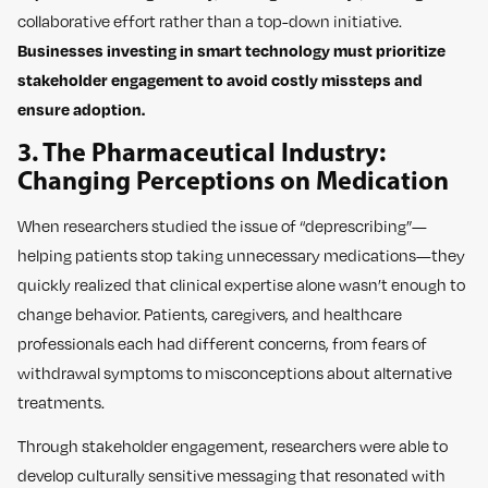
collaborative effort rather than a top-down initiative.
Businesses investing in smart technology must prioritize
stakeholder engagement to avoid costly missteps and
ensure adoption.
3. The Pharmaceutical Industry:
Changing Perceptions on Medication
When researchers studied the issue of “deprescribing”—
helping patients stop taking unnecessary medications—they
quickly realized that clinical expertise alone wasn’t enough to
change behavior. Patients, caregivers, and healthcare
professionals each had different concerns, from fears of
withdrawal symptoms to misconceptions about alternative
treatments.
Through stakeholder engagement, researchers were able to
develop culturally sensitive messaging that resonated with