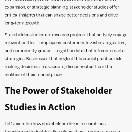
expansion, or strategic planning, stakeholder studies offer
critical insights that can shape better decisions and drive
long-term growth.
Stakeholder studies are research projects that actively engage
relevant parties—employees, customers, investors, regulators,
and community groups—to gather data that informs smarter
strategies. Businesses that neglect this crucial practice risk
making decisions in a vacuum, disconnected from the
realities of their marketplace.
The Power of Stakeholder
Studies in Action
Let’s examine how stakeholder-driven research has
transformed industries. By looking at past projects, we can