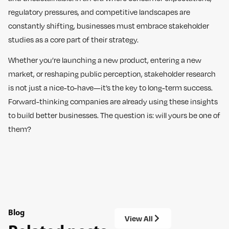
regulatory pressures, and competitive landscapes are
constantly shifting, businesses must embrace stakeholder
studies as a core part of their strategy.
Whether you’re launching a new product, entering a new
market, or reshaping public perception, stakeholder research
is not just a nice-to-have—it’s the key to long-term success.
Forward-thinking companies are already using these insights
to build better businesses. The question is: will yours be one of
them?
Blog
View All