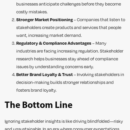
businesses anticipate challenges before they become
costly mistakes.
Stronger Market Positioning
– Companies that listen to
stakeholders create products and services that people
want, increasing market demand.
Regulatory & Compliance Advantages
– Many
industries are facing increasing regulation. Stakeholder
research helps businesses stay ahead of compliance
issues by understanding concerns early.
Better Brand Loyalty & Trust
– Involving stakeholders in
decision-making builds stronger relationships and
fosters brand loyalty.
The Bottom Line
Ignoring stakeholder insights is like driving blindfolded—risky
and unsustainable. In an era where consumer expectations,