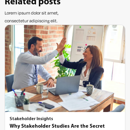
Related posts
Lorem ipsum dolor sit amet,
consectetur adipiscing elit.
Stakeholder Insights
Why Stakeholder Studies Are the Secret