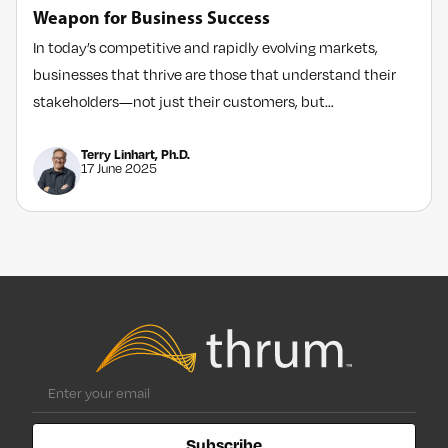
Weapon for Business Success
In today’s competitive and rapidly evolving markets,
businesses that thrive are those that understand their
stakeholders—not just their customers, but…
Terry Linhart, Ph.D.
17 June 2025
Subscribe