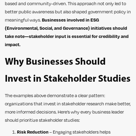
based and community-driven. This approach not only led to
better public awareness but also shaped government policy in
meaningful ways.
Businesses involved in ESG
(Environmental, Social, and Governance) initiatives should
take note—stakeholder input is essential for credibility and
impact.
Why Businesses Should
Invest in Stakeholder Studies
The examples above demonstrate a clear pattern:
organizations that invest in stakeholder research make better,
more informed decisions. Here’s why every business leader
should prioritize stakeholder studies:
Risk Reduction
– Engaging stakeholders helps