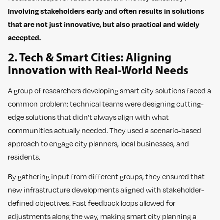
Involving stakeholders early and often results in solutions
that are not just innovative, but also practical and widely
accepted.
2. Tech & Smart Cities: Aligning
Innovation with Real-World Needs
A group of researchers developing smart city solutions faced a
common problem: technical teams were designing cutting-
edge solutions that didn’t always align with what
communities actually needed. They used a scenario-based
approach to engage city planners, local businesses, and
residents.
By gathering input from different groups, they ensured that
new infrastructure developments aligned with stakeholder-
defined objectives. Fast feedback loops allowed for
adjustments along the way, making smart city planning a