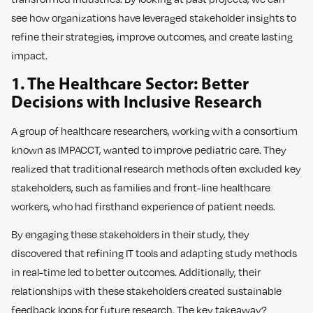
see how organizations have leveraged stakeholder insights to
refine their strategies, improve outcomes, and create lasting
impact.
1. The Healthcare Sector: Better
Decisions with Inclusive Research
A group of healthcare researchers, working with a consortium
known as IMPACCT, wanted to improve pediatric care. They
realized that traditional research methods often excluded key
stakeholders, such as families and front-line healthcare
workers, who had firsthand experience of patient needs.
By engaging these stakeholders in their study, they
discovered that refining IT tools and adapting study methods
in real-time led to better outcomes. Additionally, their
relationships with these stakeholders created sustainable
feedback loops for future research. The key takeaway?