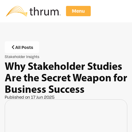
Menu
All Posts
Stakeholder Insights
Why Stakeholder Studies
Are the Secret Weapon for
Business Success
Published on 17 Jun 2025