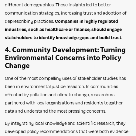
different demographics. These insights led to better
communication strategies, increasing trust and adoption of
deprescribing practices.
Companies in highly regulated
industries, such as healthcare or finance, should engage
stakeholders to identify knowledge gaps and build trust.
4. Community Development: Turning
Environmental Concerns into Policy
Change
One of the most compelling uses of stakeholder studies has
been in environmental justice research. In communities
affected by pollution and climate change, researchers
partnered with local organizations and residents to gather
data and understand the most pressing concerns.
By integrating local knowledge and scientific research, they
developed policy recommendations that were both evidence-