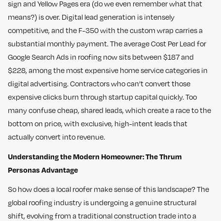
sign and Yellow Pages era (do we even remember what that
means?) is over. Digital lead generation is intensely
competitive, and the F-350 with the custom wrap carries a
substantial monthly payment. The average Cost Per Lead for
Google Search Ads in roofing now sits between $187 and
$228, among the most expensive home service categories in
digital advertising. Contractors who can’t convert those
expensive clicks burn through startup capital quickly. Too
many confuse cheap, shared leads, which create a race to the
bottom on price, with exclusive, high-intent leads that
actually convert into revenue.
Understanding the Modern Homeowner: The Thrum
Personas Advantage
So how does a local roofer make sense of this landscape? The
global roofing industry is undergoing a genuine structural
shift, evolving from a traditional construction trade into a