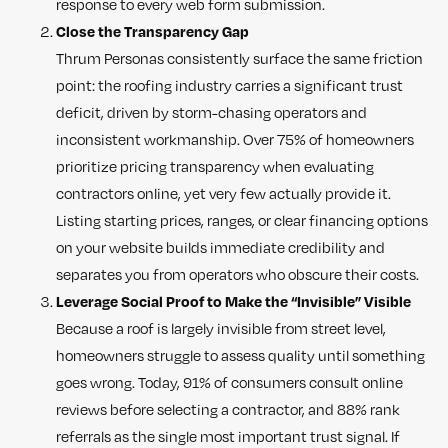
response to every web form submission.
Close the Transparency Gap
Thrum Personas consistently surface the same friction
point: the roofing industry carries a significant trust
deficit, driven by storm-chasing operators and
inconsistent workmanship. Over 75% of homeowners
prioritize pricing transparency when evaluating
contractors online, yet very few actually provide it.
Listing starting prices, ranges, or clear financing options
on your website builds immediate credibility and
separates you from operators who obscure their costs.
Leverage Social Proof to Make the “Invisible” Visible
Because a roof is largely invisible from street level,
homeowners struggle to assess quality until something
goes wrong. Today, 91% of consumers consult online
reviews before selecting a contractor, and 88% rank
referrals as the single most important trust signal. If