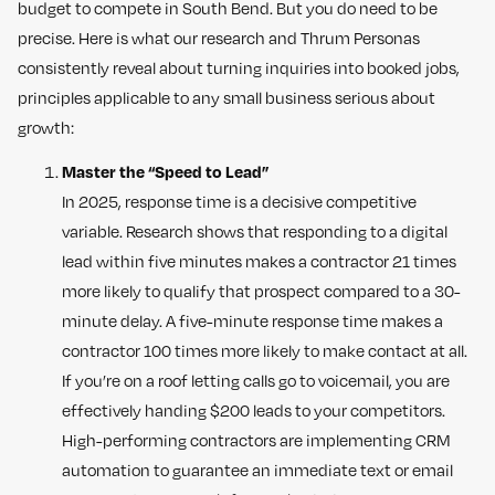
budget to compete in South Bend. But you do need to be
precise. Here is what our research and Thrum Personas
consistently reveal about turning inquiries into booked jobs,
principles applicable to any small business serious about
growth:
Master the “Speed to Lead”
In 2025, response time is a decisive competitive
variable. Research shows that responding to a digital
lead within five minutes makes a contractor 21 times
more likely to qualify that prospect compared to a 30-
minute delay. A five-minute response time makes a
contractor 100 times more likely to make contact at all.
If you’re on a roof letting calls go to voicemail, you are
effectively handing $200 leads to your competitors.
High-performing contractors are implementing CRM
automation to guarantee an immediate text or email