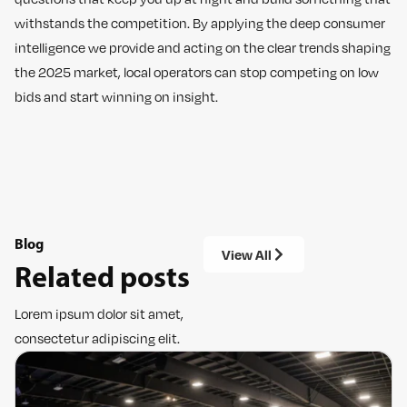
withstands the competition. By applying the deep consumer
intelligence we provide and acting on the clear trends shaping
the 2025 market, local operators can stop competing on low
bids and start winning on insight.
Blog
View All
Related posts
Lorem ipsum dolor sit amet,
consectetur adipiscing elit.