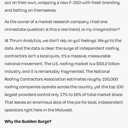
out on their own, wrapping a new F-350 with fresh branding
and betting on themselves.
As the owner of a market research company, I had one
immediate question:
Is this a real trend, or my imagination?
At Thrum Analytics, we don’t rely on gut feelings. We go to the
data. And the data is clear: the surge of independent roofing
contractors isn’t a local quirk, it’s a massive, measurable
national movement. The U.S. roofing market is a $59.2 billion
industry, and it is remarkably fragmented. The National
Roofing Contractors Association estimates roughly 100,000
roofing companies operate across the country, yet the top 100
largest providers control only 17% to 18% of total market share.
That leaves an enormous slice of the pie for local, independent
operators right here in the Midwest.
Why the Sudden Surge?