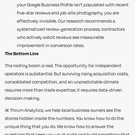
your Google Business Profile isn’t populated with recent
five-star reviews and job-site photography, you are
effectively invisible. Our research recommends a
systematized review-generation process; contractors
who actively solicit reviews see measurable
improvement in conversion rates.
The Bottom Line
The roofing boom is real. The opportunity for independent
operators is substantial. But surviving rising acquisition costs,
consolidated competition, and an unpredictable climate
requires more than trade expertise; it requires data-driven
decision-making.
At Thrum Analytics, we help local business owners see the
stories hidden inside the numbers. You know how to do the
unique thing that you do. We know how to answer the
questions that keep you up at night and build something that