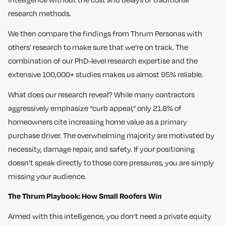
research methods.
We then compare the findings from Thrum Personas with
others’ research to make sure that we’re on track. The
combination of our PhD-level research expertise and the
extensive 100,000+ studies makes us almost 95% reliable.
What does our research reveal? While many contractors
aggressively emphasize “curb appeal,” only 21.8% of
homeowners cite increasing home value as a primary
purchase driver. The overwhelming majority are motivated by
necessity, damage repair, and safety. If your positioning
doesn’t speak directly to those core pressures, you are simply
missing your audience.
The Thrum Playbook: How Small Roofers Win
Armed with this intelligence, you don’t need a private equity