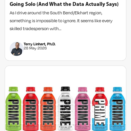
Going Solo (And What the Data Actually Says)
As I drive around the South Bend/Elkhart region,
something is impossible to ignore. It seems like every
skilled tradesperson with…
Terry Linhart, Ph.D.
28 May 2026