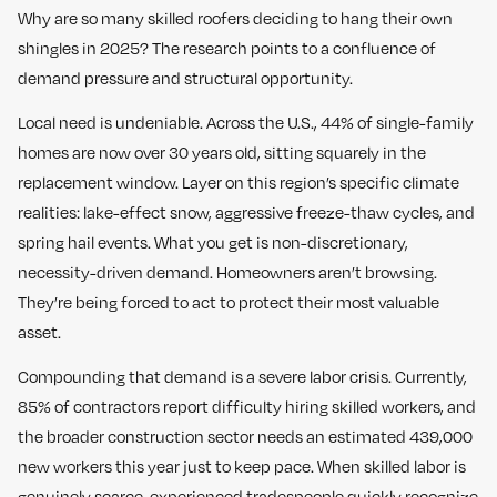
Why are so many skilled roofers deciding to hang their own
shingles in 2025? The research points to a confluence of
demand pressure and structural opportunity.
Local need is undeniable. Across the U.S., 44% of single-family
homes are now over 30 years old, sitting squarely in the
replacement window. Layer on this region’s specific climate
realities: lake-effect snow, aggressive freeze-thaw cycles, and
spring hail events. What you get is non-discretionary,
necessity-driven demand. Homeowners aren’t browsing.
They’re being forced to act to protect their most valuable
asset.
Compounding that demand is a severe labor crisis. Currently,
85% of contractors report difficulty hiring skilled workers, and
the broader construction sector needs an estimated 439,000
new workers this year just to keep pace. When skilled labor is
genuinely scarce, experienced tradespeople quickly recognize