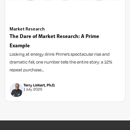
Market Research
The Dare of Market Research: A Prime
Example
Looking at energy drink Prime’s spectacular rise and
dramatic fall, one number tells the entire story: a 12%
repeat purchase…
Terry Linhart, Ph.D.
1 July 2025