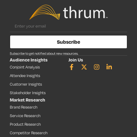
Subscribe
Subscribe to get notified about new resources.
Audience Insights
Join Us
Conjoint Analysis
Attendee Insights
Customer Insights
Stakeholder Insights
Market Research
Brand Research
Service Research
Product Research
Competitor Research