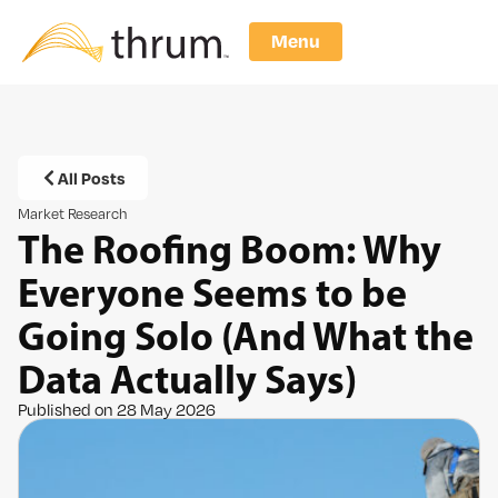
Menu
All Posts
Market Research
The Roofing Boom: Why
Everyone Seems to be
Going Solo (And What the
Data Actually Says)
Published on 28 May 2026