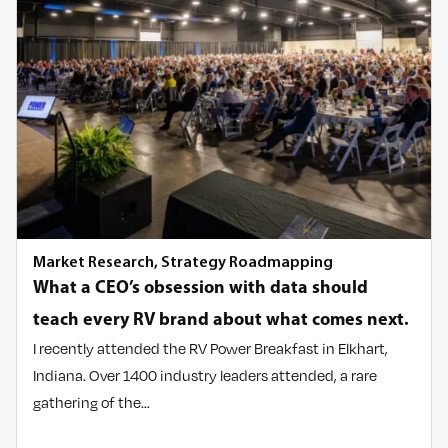
Market Research
,
Strategy Roadmapping
What a CEO’s obsession with data should
teach every RV brand about what comes next.
I recently attended the RV Power Breakfast in Elkhart,
Indiana. Over 1400 industry leaders attended, a rare
gathering of the…