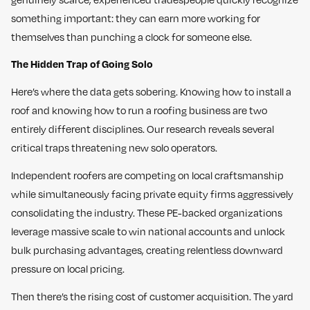
something important: they can earn more working for
themselves than punching a clock for someone else.
The Hidden Trap of Going Solo
Here’s where the data gets sobering. Knowing how to install a
roof and knowing how to run a roofing business are two
entirely different disciplines. Our research reveals several
critical traps threatening new solo operators.
Independent roofers are competing on local craftsmanship
while simultaneously facing private equity firms aggressively
consolidating the industry. These PE-backed organizations
leverage massive scale to win national accounts and unlock
bulk purchasing advantages, creating relentless downward
pressure on local pricing.
Then there’s the rising cost of customer acquisition. The yard