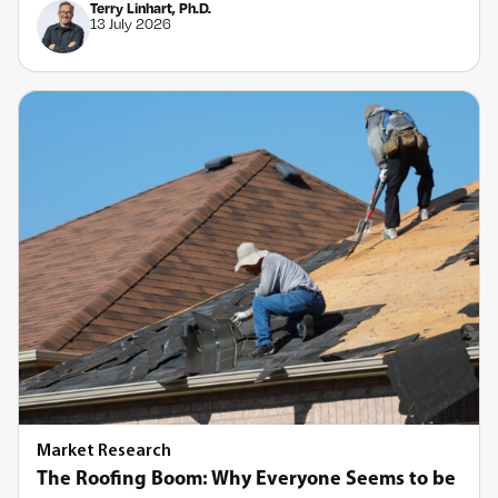
Terry Linhart, Ph.D.
13 July 2026
Market Research
The Roofing Boom: Why Everyone Seems to be