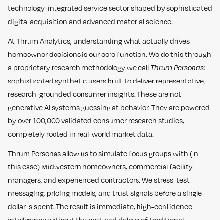
technology-integrated service sector shaped by sophisticated
digital acquisition and advanced material science.
At Thrum Analytics, understanding what actually drives
homeowner decisions is our core function. We do this through
a proprietary research methodology we call
Thrum Personas
:
sophisticated synthetic users built to deliver representative,
research-grounded consumer insights. These are not
generative AI systems guessing at behavior. They are powered
by over 100,000 validated consumer research studies,
completely rooted in real-world market data.
Thrum Personas allow us to simulate focus groups with (in
this case) Midwestern homeowners, commercial facility
managers, and experienced contractors. We stress-test
messaging, pricing models, and trust signals before a single
dollar is spent. The result is immediate, high-confidence
intelligence without the cost and delays of traditional