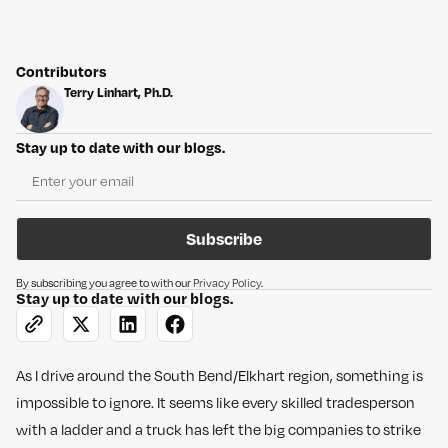
Contributors
Terry Linhart, Ph.D.
Stay up to date with our blogs.
Subscribe
By subscribing you agree to with our
Privacy Policy
.
Stay up to date with our blogs.
As I drive around the South Bend/Elkhart region, something is
impossible to ignore. It seems like every skilled tradesperson
with a ladder and a truck has left the big companies to strike